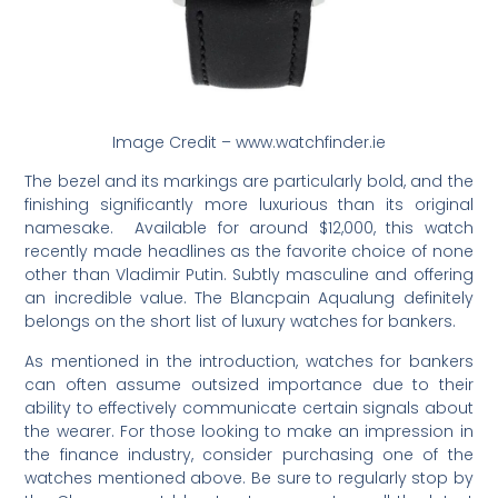
Image Credit – www.watchfinder.ie
The bezel and its markings are particularly bold, and the
finishing significantly more luxurious than its original
namesake. Available for around $12,000, this watch
recently made headlines as the favorite choice of none
other than Vladimir Putin. Subtly masculine and offering
an incredible value. The Blancpain Aqualung definitely
belongs on the short list of luxury watches for bankers.
As mentioned in the introduction, watches for bankers
can often assume outsized importance due to their
ability to effectively communicate certain signals about
the wearer. For those looking to make an impression in
the finance industry, consider purchasing one of the
watches mentioned above. Be sure to regularly stop by