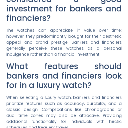
investment for bankers and
financiers?
The watches can appreciate in value over time;
however, they predominantly bought for their aesthetic
appeal and brand prestige. Bankers and financiers
generally perceive these watches as a personal
indulgence rather than a financial investment.
What features should
bankers and financiers look
for in a luxury watch?
When selecting a luxury watch, bankers and financiers
prioritize features such as accuracy, durability, and a
classic design. Complications like chronographs or
dual time zones may also be attractive. Providing
additional functionality for individuals with hectic
schedules and frequent travel.