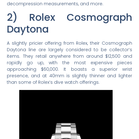
decompression measurements, and more.
2) Rolex Cosmograph
Daytona
A slightly pricier offering from Rolex, their Cosmograph
Daytona line are largely considered to be collector’s
items. They retail anywhere from around $12,500 and
rapidly go up, with the most expensive pieces
approaching $60,000. It boasts a superior wrist
presence, and at 40mm is slightly thinner and lighter
than some of Rolex’s dive watch offerings.