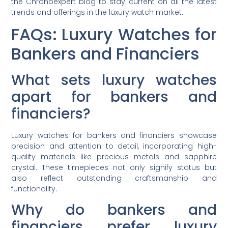
the Chronoexpert blog to stay current on all the latest
trends and offerings in the luxury watch market.
FAQs: Luxury Watches for
Bankers and Financiers
What sets luxury watches
apart for bankers and
financiers?
Luxury watches for bankers and financiers showcase
precision and attention to detail, incorporating high-
quality materials like precious metals and sapphire
crystal. These timepieces not only signify status but
also reflect outstanding craftsmanship and
functionality.
Why do bankers and
financiers prefer luxury