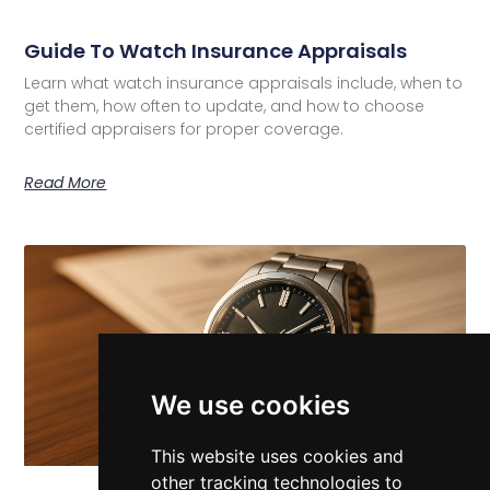
Guide To Watch Insurance Appraisals
Learn what watch insurance appraisals include, when to
get them, how often to update, and how to choose
certified appraisers for proper coverage.
Read More
We use cookies
This website uses cookies and
other tracking technologies to