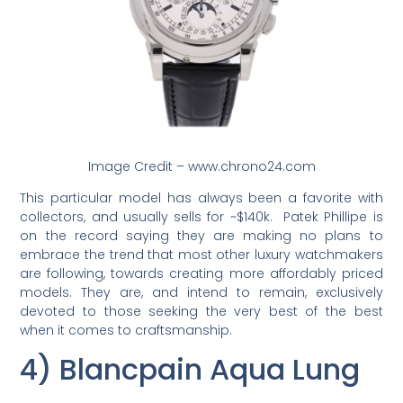
Image Credit – www.chrono24.com
This particular model has always been a favorite with
collectors, and usually sells for ~$140k. Patek Phillipe is
on the record saying they are making no plans to
embrace the trend that most other luxury watchmakers
are following, towards creating more affordably priced
models. They are, and intend to remain, exclusively
devoted to those seeking the very best of the best
when it comes to craftsmanship.
4) Blancpain Aqua Lung