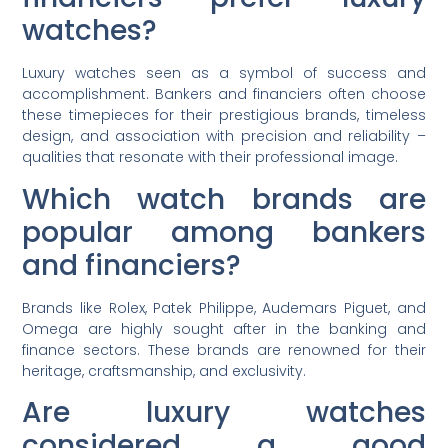
watches?
Luxury watches seen as a symbol of success and
accomplishment. Bankers and financiers often choose
these timepieces for their prestigious brands, timeless
design, and association with precision and reliability –
qualities that resonate with their professional image.
Which watch brands are
popular among bankers
and financiers?
Brands like Rolex, Patek Philippe, Audemars Piguet, and
Omega are highly sought after in the banking and
finance sectors. These brands are renowned for their
heritage, craftsmanship, and exclusivity.
Are luxury watches
considered a good