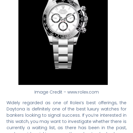
Image Credit – www.rolex.com
Widely regarded as one of Rolex’s best offerings, the
Daytona is definitely one of the best luxury watches for
bankers looking to signal success. If you’re interested in
this watch, you may want to investigate whether there is
currently a waiting list, as there has been in the past,