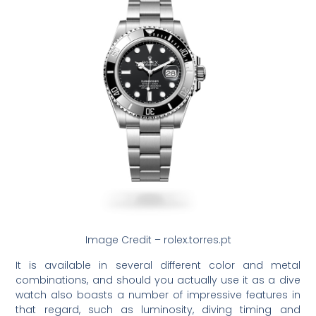
Image Credit – rolex.torres.pt
It is available in several different color and metal
combinations, and should you actually use it as a dive
watch also boasts a number of impressive features in
that regard, such as luminosity, diving timing and