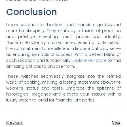
Conclusion
Luxury watches for bankers and financiers go beyond
mere timekeeping. They embody a fusion of precision
and prestige, elevating one’s professional identity.
These meticulously crafted timepieces not only reflect
the commitment to excellence in finance but also serve
as enduring symbols of success. With a perfect blend of
sophistication and functionality.
Explore our store
to find
amazing options to choose from.
These watches seamlessly integrate into the refined
world of banking, making a lasting statement about the
wearer’s status and taste. Embrace the epitome of
horological elegance and elevate your stature with a
luxury watch tailored for financial luminaries.
Previous
Next