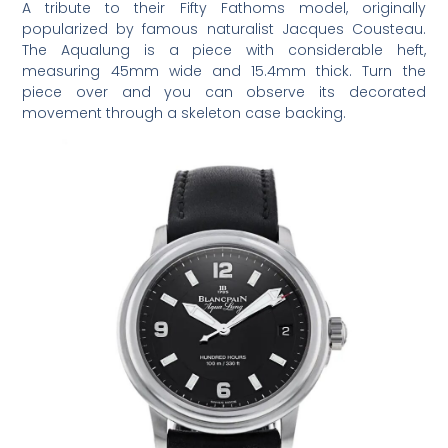
A tribute to their Fifty Fathoms model, originally
popularized by famous naturalist Jacques Cousteau.
The Aqualung is a piece with considerable heft,
measuring 45mm wide and 15.4mm thick. Turn the
piece over and you can observe its decorated
movement through a skeleton case backing.