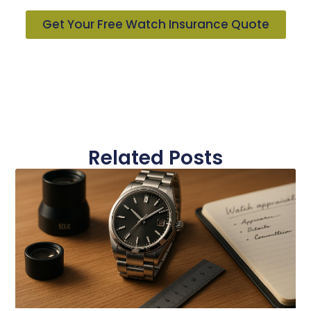
Get Your Free Watch Insurance Quote
Related Posts