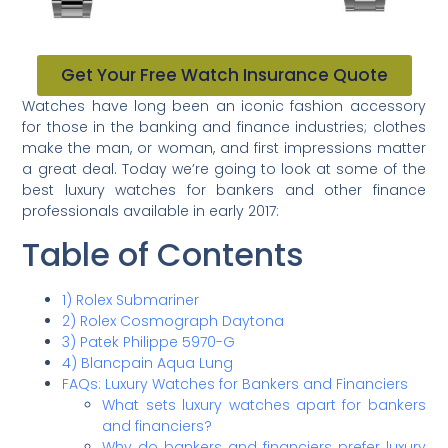
Get Your Free Watch Insurance Quote
Watches have long been an iconic fashion accessory
for those in the banking and finance industries; clothes
make the man, or woman, and first impressions matter
a great deal. Today we’re going to look at some of the
best luxury watches for bankers and other finance
professionals available in early 2017:
Table of Contents
1) Rolex Submariner
2) Rolex Cosmograph Daytona
3) Patek Philippe 5970-G
4) Blancpain Aqua Lung
FAQs: Luxury Watches for Bankers and Financiers
What sets luxury watches apart for bankers
and financiers?
Why do bankers and financiers prefer luxury