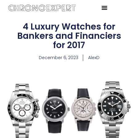
4 Luxury Watches for
Bankers and Financiers
for 2017
December 6, 2023
AlexD