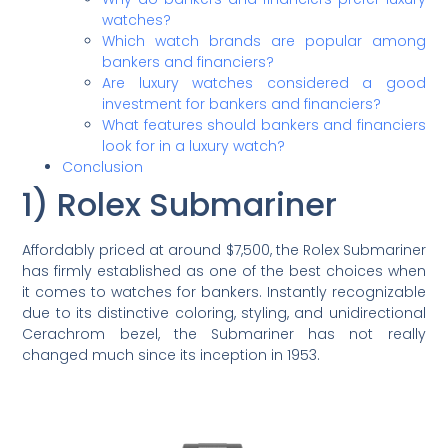
watches?
Which watch brands are popular among
bankers and financiers?
Are luxury watches considered a good
investment for bankers and financiers?
What features should bankers and financiers
look for in a luxury watch?
Conclusion
1) Rolex Submariner
Affordably priced at around $7,500, the Rolex Submariner
has firmly established as one of the best choices when
it comes to watches for bankers. Instantly recognizable
due to its distinctive coloring, styling, and unidirectional
Cerachrom bezel, the Submariner has not really
changed much since its inception in 1953.