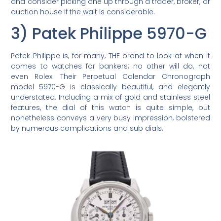
and consider picking one up through a trader, broker, or
auction house if the wait is considerable.
3) Patek Philippe 5970-G
Patek Philippe is, for many, THE brand to look at when it
comes to watches for bankers; no other will do, not
even Rolex. Their Perpetual Calendar Chronograph
model 5970-G is classically beautiful, and elegantly
understated. Including a mix of gold and stainless steel
features, the dial of this watch is quite simple, but
nonetheless conveys a very busy impression, bolstered
by numerous complications and sub dials.