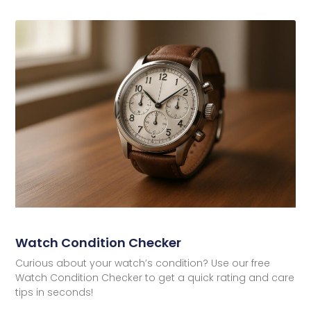
Watch Condition Checker
Curious about your watch’s condition? Use our free
Watch Condition Checker to get a quick rating and care
tips in seconds!