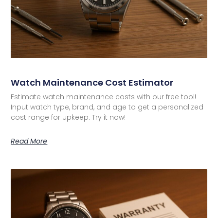
Watch Maintenance Cost Estimator
Estimate watch maintenance costs with our free tool!
Input watch type, brand, and age to get a personalized
cost range for upkeep. Try it now!
Read More