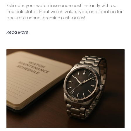
Estimate your watch insurance cost instantly with our
free calculator. Input watch value, type, and location for
accurate annual premium estimates!
Read More