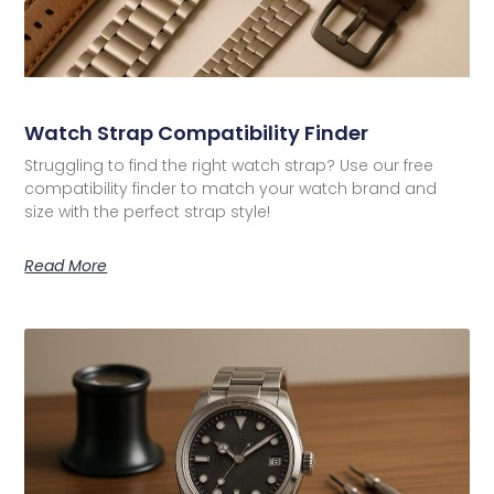
Watch Strap Compatibility Finder
Struggling to find the right watch strap? Use our free
compatibility finder to match your watch brand and
size with the perfect strap style!
Read More