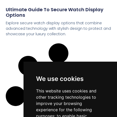
Ultimate Guide To Secure Watch Display
Options
Explore secure watch display options that combine
advanced technology with stylish design to protect and
showcase your luxury collection.
We use cookies
This website uses cookies and
other tracking technologies to
improve your browsing
experience for the following
purposes:
to enable basic