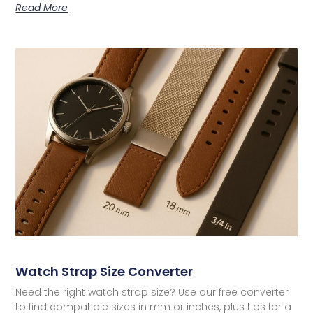
Read More
Watch Strap Size Converter
Need the right watch strap size? Use our free converter
to find compatible sizes in mm or inches, plus tips for a