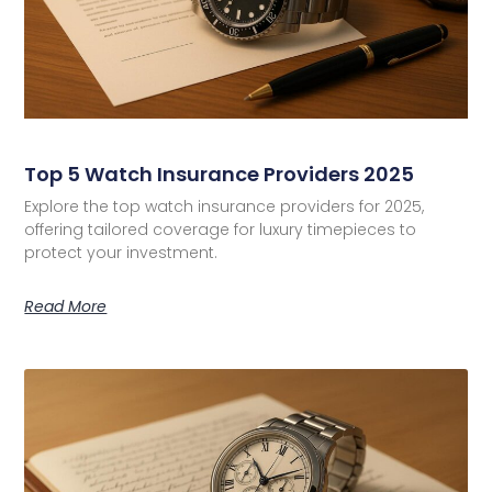
Top 5 Watch Insurance Providers 2025
Explore the top watch insurance providers for 2025,
offering tailored coverage for luxury timepieces to
protect your investment.
Read More