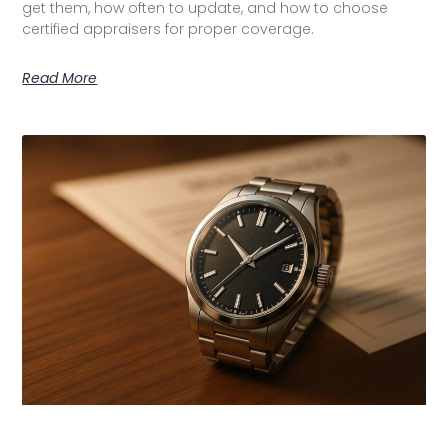
get them, how often to update, and how to choose
certified appraisers for proper coverage.
Read More