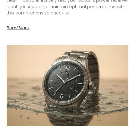
Learn how to effectively test your watch’s power reserve,
identify issues, and maintain optimal performance with
this comprehensive checklist.
Read More