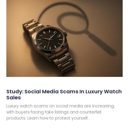
Study: Social Media Scams In Luxury Watch
Sales
Luxury watch scams on social media are increasing,
with buyers facing fake listings and counterfeit
products. Learn how to protect yourself.