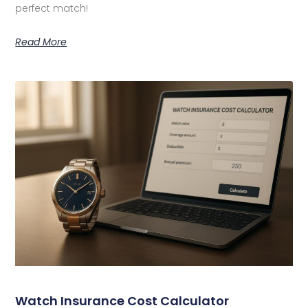
perfect match!
Read More
Watch Insurance Cost Calculator