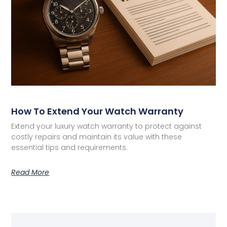
How To Extend Your Watch Warranty
Extend your luxury watch warranty to protect against
costly repairs and maintain its value with these
essential tips and requirements.
Read More