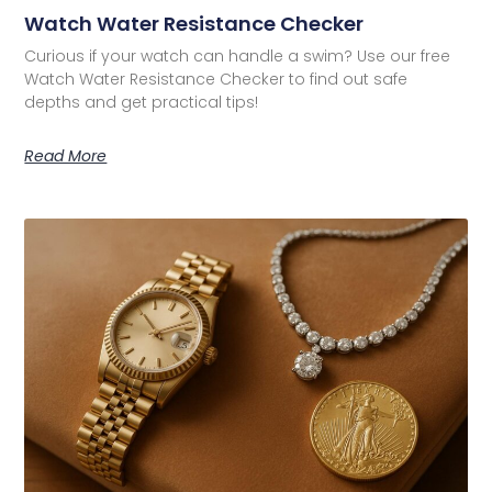
Watch Water Resistance Checker
Curious if your watch can handle a swim? Use our free
Watch Water Resistance Checker to find out safe
depths and get practical tips!
Read More