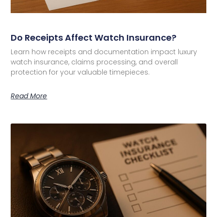
Do Receipts Affect Watch Insurance?
Learn how receipts and documentation impact luxury
watch insurance, claims processing, and overall
protection for your valuable timepieces.
Read More