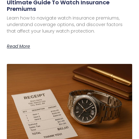
Ultimate Guide To Watch Insurance
Premiums
Learn how to navigate watch insurance premiums,
understand coverage options, and discover factors
that affect your luxury watch protection.
Read More