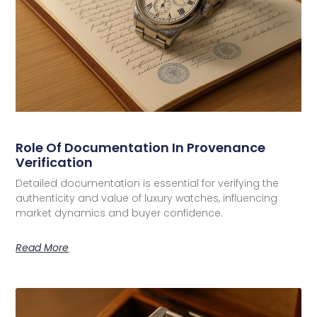
Role Of Documentation In Provenance
Verification
Detailed documentation is essential for verifying the
authenticity and value of luxury watches, influencing
market dynamics and buyer confidence.
Read More