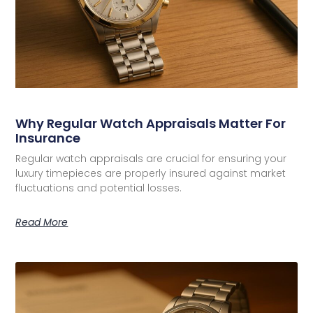
Why Regular Watch Appraisals Matter For
Insurance
Regular watch appraisals are crucial for ensuring your
luxury timepieces are properly insured against market
fluctuations and potential losses.
Read More