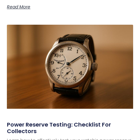
Read More
Power Reserve Testing: Checklist For
Collectors