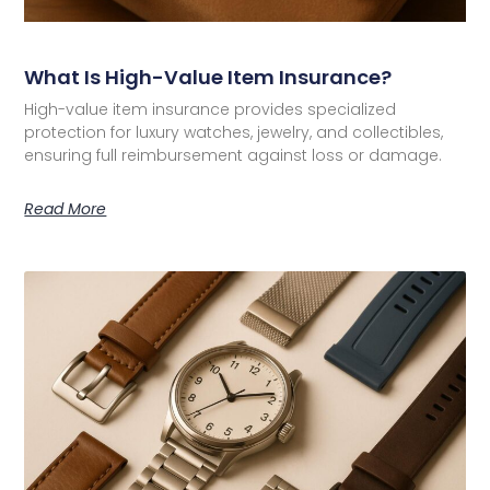
What Is High-Value Item Insurance?
High-value item insurance provides specialized
protection for luxury watches, jewelry, and collectibles,
ensuring full reimbursement against loss or damage.
Read More