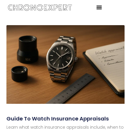
Guide To Watch Insurance Appraisals
Learn what watch insurance appraisals include, when to