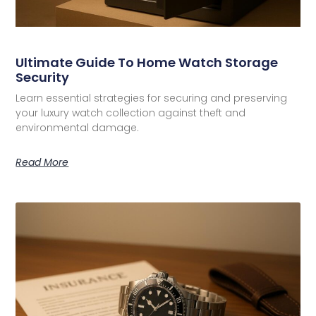
Ultimate Guide To Home Watch Storage
Security
Learn essential strategies for securing and preserving
your luxury watch collection against theft and
environmental damage.
Read More