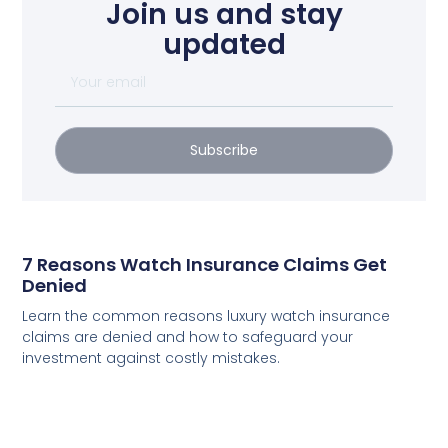
Join us and stay
updated
Subscribe
7 Reasons Watch Insurance Claims Get
Denied
Learn the common reasons luxury watch insurance
claims are denied and how to safeguard your
investment against costly mistakes.