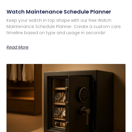
Watch Maintenance Schedule Planner
Keep your watch in top shape with our free Watch
Maintenance Schedule Planner. Create a custom care
timeline based on type and usage in seconds!
Read More