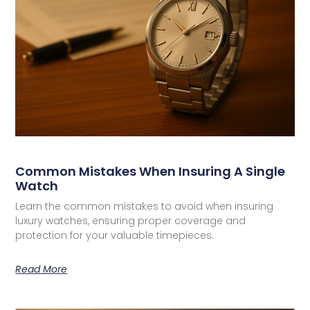
Common Mistakes When Insuring A Single
Watch
Learn the common mistakes to avoid when insuring
luxury watches, ensuring proper coverage and
protection for your valuable timepieces.
Read More