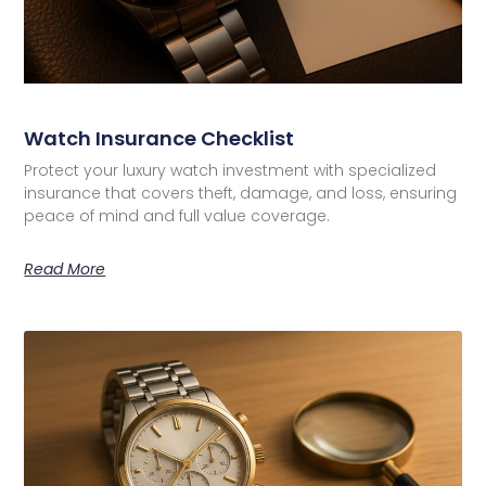
Watch Insurance Checklist
Protect your luxury watch investment with specialized
insurance that covers theft, damage, and loss, ensuring
peace of mind and full value coverage.
Read More