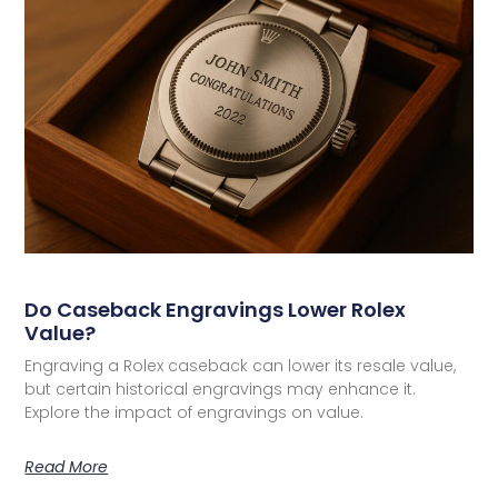
Do Caseback Engravings Lower Rolex
Value?
Engraving a Rolex caseback can lower its resale value,
but certain historical engravings may enhance it.
Explore the impact of engravings on value.
Read More