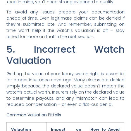
keep in mind, you’ll need strong evidence to qualify.
To avoid any issues, prepare your documentation
ahead of time. Even legitimate claims can be denied if
they’re submitted late. And remember, submitting on
time won’t help if the watch’s valuation is off – stay
tuned for more on that in the next section.
5. Incorrect Watch
Valuation
Getting the value of your luxury watch right is essential
for proper insurance coverage. Many claims are denied
simply because the declared value doesn’t match the
watch’s actual worth. Insurers rely on the declared value
to determine payouts, and any mismatch can lead to
reduced compensation – or even a flat-out denial.
Common Valuation Pitfalls
Valuation
Impact on
How to Avoid