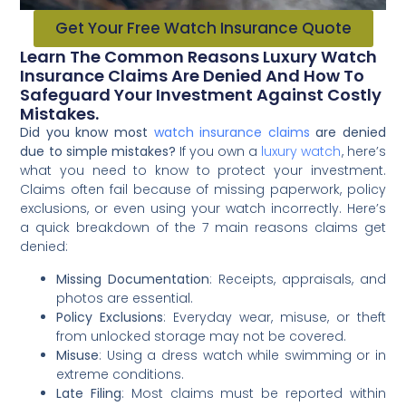
Get Your Free Watch Insurance Quote
Learn The Common Reasons Luxury Watch
Insurance Claims Are Denied And How To
Safeguard Your Investment Against Costly
Mistakes.
Did you know most
watch insurance claims
are denied
due to simple mistakes?
If you own a
luxury watch
, here’s
what you need to know to protect your investment.
Claims often fail because of missing paperwork, policy
exclusions, or even using your watch incorrectly. Here’s
a quick breakdown of the 7 main reasons claims get
denied:
Missing Documentation
: Receipts, appraisals, and
photos are essential.
Policy Exclusions
: Everyday wear, misuse, or theft
from unlocked storage may not be covered.
Misuse
: Using a dress watch while swimming or in
extreme conditions.
Late Filing
: Most claims must be reported within