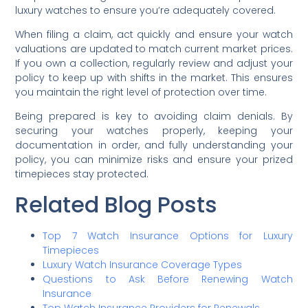
luxury watches to ensure you’re adequately covered.
When filing a claim, act quickly and ensure your watch
valuations are updated to match current market prices.
If you own a collection, regularly review and adjust your
policy to keep up with shifts in the market. This ensures
you maintain the right level of protection over time.
Being prepared is key to avoiding claim denials. By
securing your watches properly, keeping your
documentation in order, and fully understanding your
policy, you can minimize risks and ensure your prized
timepieces stay protected.
Related Blog Posts
Top 7 Watch Insurance Options for Luxury
Timepieces
Luxury Watch Insurance Coverage Types
Questions to Ask Before Renewing Watch
Insurance
Top Watch Insurance Providers for Renewals