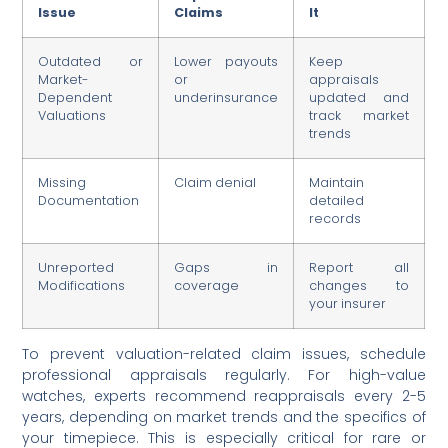
Issue
Claims
It
Outdated or
Lower payouts
Keep
Market-
or
appraisals
Dependent
underinsurance
updated and
Valuations
track market
trends
Missing
Claim denial
Maintain
Documentation
detailed
records
Unreported
Gaps in
Report all
Modifications
coverage
changes to
your insurer
To prevent valuation-related claim issues, schedule
professional appraisals regularly. For high-value
watches, experts recommend reappraisals every 2-5
years, depending on market trends and the specifics of
your timepiece. This is especially critical for rare or