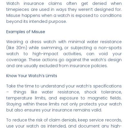
Watch insurance claims often get denied when
timepieces are used in ways they weren’t designed for.
Misuse happens when a watch is exposed to conditions
beyond its intended purpose.
Examples of Misuse
Wearing a dress watch with minimal water resistance
(like 30m) while swimming, or subjecting a non-sports
watch to high-impact activities, can void your
coverage. These actions go against the watch’s design
and are usually excluded from insurance policies.
Know Your Watch’s Limits
Take the time to understand your watch’s specifications
– things like water resistance, shock tolerance,
temperature limits, and exposure to magnetic fields.
Staying within these limits not only protects your watch
but also ensures your insurance remains valid.
To reduce the risk of claim denials, keep service records,
use your watch as intended, and document any high-