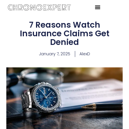
7 Reasons Watch
Insurance Claims Get
Denied
January 7, 2025
AlexD