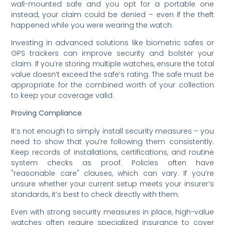
wall-mounted safe and you opt for a portable one
instead, your claim could be denied – even if the theft
happened while you were wearing the watch.
Investing in advanced solutions like biometric safes or
GPS trackers can improve security and bolster your
claim. If you’re storing multiple watches, ensure the total
value doesn’t exceed the safe’s rating. The safe must be
appropriate for the combined worth of your collection
to keep your coverage valid.
Proving Compliance
It’s not enough to simply install security measures – you
need to show that you’re following them consistently.
Keep records of installations, certifications, and routine
system checks as proof. Policies often have
"reasonable care" clauses, which can vary. If you’re
unsure whether your current setup meets your insurer’s
standards, it’s best to check directly with them.
Even with strong security measures in place, high-value
watches often require specialized insurance to cover