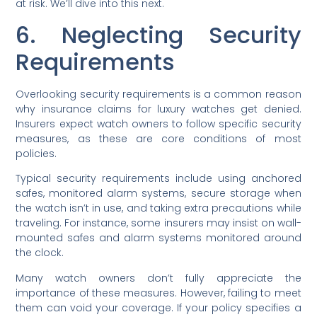
at risk. We’ll dive into this next.
6. Neglecting Security
Requirements
Overlooking security requirements is a common reason
why insurance claims for luxury watches get denied.
Insurers expect watch owners to follow specific security
measures, as these are core conditions of most
policies.
Typical security requirements include using anchored
safes, monitored alarm systems, secure storage when
the watch isn’t in use, and taking extra precautions while
traveling. For instance, some insurers may insist on wall-
mounted safes and alarm systems monitored around
the clock.
Many watch owners don’t fully appreciate the
importance of these measures. However, failing to meet
them can void your coverage. If your policy specifies a