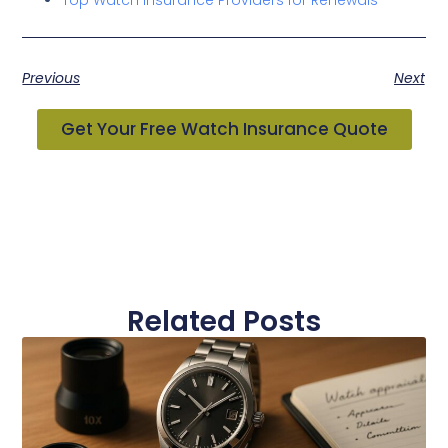
Previous
Next
Get Your Free Watch Insurance Quote
Related Posts