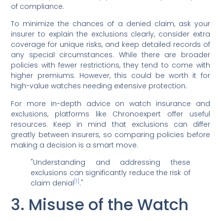
of compliance.
To minimize the chances of a denied claim, ask your
insurer to explain the exclusions clearly, consider extra
coverage for unique risks, and keep detailed records of
any special circumstances. While there are broader
policies with fewer restrictions, they tend to come with
higher premiums. However, this could be worth it for
high-value watches needing extensive protection.
For more in-depth advice on watch insurance and
exclusions, platforms like Chronoexpert offer useful
resources. Keep in mind that exclusions can differ
greatly between insurers, so comparing policies before
making a decision is a smart move.
"Understanding and addressing these
exclusions can significantly reduce the risk of
[1]
claim denial
."
3. Misuse of the Watch