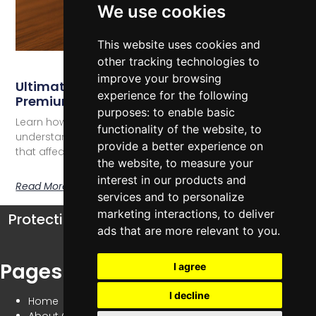
We use cookies
This website uses cookies and
other tracking technologies to
improve your browsing
Ultimate Guide To Watch Insurance
experience for the following
Premiums
purposes:
to enable basic
Learn how to navigate watch insurance premiums,
functionality of the website
,
to
understand coverage options, and discover factors
provide a better experience on
that affect your luxury watch protection.
the website
,
to measure your
interest in our products and
Read More
services and to personalize
marketing interactions
,
to deliver
Protecting your watch collection has never
ads that are more relevant to you
.
been simpler
Pages
I agree
I decline
Home