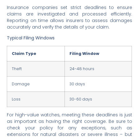
Insurance companies set strict deadlines to ensure
claims are investigated and processed efficiently.
Reporting on time allows insurers to assess damages
accurately and verify the details of your claim.
Typical Filing Windows
Claim Type
Filing Window
Theft
24-48 hours
Damage
30 days
Loss
30-60 days
For high-value watches, meeting these deadlines is just
as important as having the right coverage. Be sure to
check your policy for any exceptions, such as
extensions for natural disasters or severe illness – but