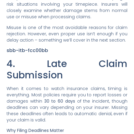
risk situations involving your timepiece. Insurers will
closely examine whether damage stems from normal
use or misuse when processing claims.
Misuse is one of the most avoidable reasons for claim
rejection. However, even proper use isn’t enough if you
delay action – something we’ll cover in the next section.
sbb-itb-fcc00bb
4. Late Claim
Submission
When it comes to watch insurance claims, timing is
everything. Most policies require you to report losses or
damages within
30 to 60 days
of the incident, though
deadlines can vary depending on your insurer. Missing
these deadlines often leads to automatic denial, even if
your claim is valid.
Why Filing Deadlines Matter