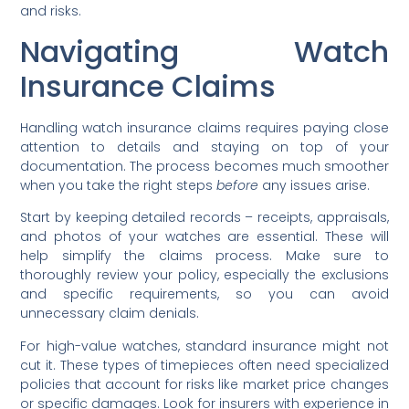
and risks.
Navigating Watch
Insurance Claims
Handling watch insurance claims requires paying close
attention to details and staying on top of your
documentation. The process becomes much smoother
when you take the right steps
before
any issues arise.
Start by keeping detailed records – receipts, appraisals,
and photos of your watches are essential. These will
help simplify the claims process. Make sure to
thoroughly review your policy, especially the exclusions
and specific requirements, so you can avoid
unnecessary claim denials.
For high-value watches, standard insurance might not
cut it. These types of timepieces often need specialized
policies that account for risks like market price changes
or specific damages. Look for insurers with experience in