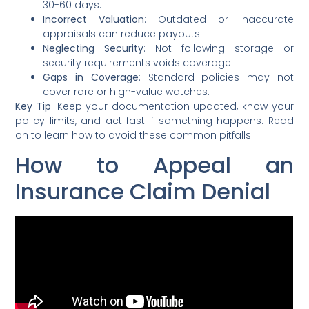
30-60 days.
Incorrect Valuation
: Outdated or inaccurate
appraisals can reduce payouts.
Neglecting Security
: Not following storage or
security requirements voids coverage.
Gaps in Coverage
: Standard policies may not
cover rare or high-value watches.
Key Tip
: Keep your documentation updated, know your
policy limits, and act fast if something happens. Read
on to learn how to avoid these common pitfalls!
How to Appeal an
Insurance Claim Denial