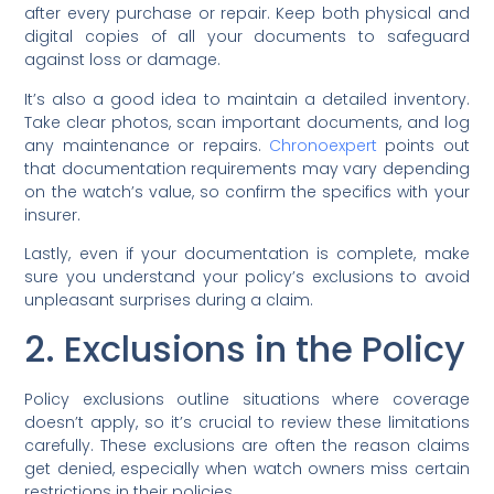
after every purchase or repair. Keep both physical and
digital copies of all your documents to safeguard
against loss or damage.
It’s also a good idea to maintain a detailed inventory.
Take clear photos, scan important documents, and log
any maintenance or repairs.
Chronoexpert
points out
that documentation requirements may vary depending
on the watch’s value, so confirm the specifics with your
insurer.
Lastly, even if your documentation is complete, make
sure you understand your policy’s exclusions to avoid
unpleasant surprises during a claim.
2. Exclusions in the Policy
Policy exclusions outline situations where coverage
doesn’t apply, so it’s crucial to review these limitations
carefully. These exclusions are often the reason claims
get denied, especially when watch owners miss certain
restrictions in their policies.