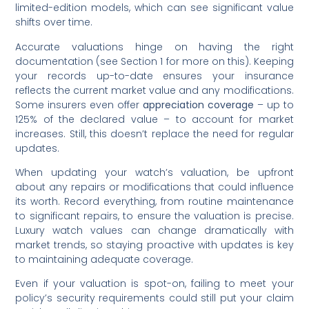
limited-edition models, which can see significant value
shifts over time.
Accurate valuations hinge on having the right
documentation (see Section 1 for more on this). Keeping
your records up-to-date ensures your insurance
reflects the current market value and any modifications.
Some insurers even offer
appreciation coverage
– up to
125% of the declared value – to account for market
increases. Still, this doesn’t replace the need for regular
updates.
When updating your watch’s valuation, be upfront
about any repairs or modifications that could influence
its worth. Record everything, from routine maintenance
to significant repairs, to ensure the valuation is precise.
Luxury watch values can change dramatically with
market trends, so staying proactive with updates is key
to maintaining adequate coverage.
Even if your valuation is spot-on, failing to meet your
policy’s security requirements could still put your claim