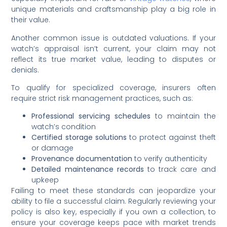
unique materials and craftsmanship play a big role in
their value.
Another common issue is outdated valuations. If your
watch’s appraisal isn’t current, your claim may not
reflect its true market value, leading to disputes or
denials.
To qualify for specialized coverage, insurers often
require strict risk management practices, such as:
Professional servicing schedules
to maintain the
watch’s condition
Certified storage solutions
to protect against theft
or damage
Provenance documentation
to verify authenticity
Detailed maintenance records
to track care and
upkeep
Failing to meet these standards can jeopardize your
ability to file a successful claim. Regularly reviewing your
policy is also key, especially if you own a collection, to
ensure your coverage keeps pace with market trends