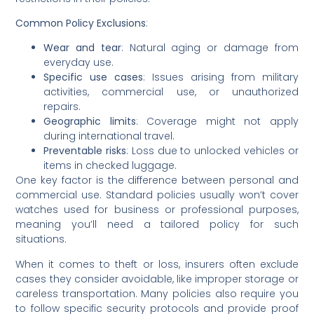
Common Policy Exclusions
:
Wear and tear
: Natural aging or damage from
everyday use.
Specific use cases
: Issues arising from military
activities, commercial use, or unauthorized
repairs.
Geographic limits
: Coverage might not apply
during international travel.
Preventable risks
: Loss due to unlocked vehicles or
items in checked luggage.
One key factor is the difference between personal and
commercial use. Standard policies usually won’t cover
watches used for business or professional purposes,
meaning you’ll need a tailored policy for such
situations.
When it comes to theft or loss, insurers often exclude
cases they consider avoidable, like improper storage or
careless transportation. Many policies also require you
to follow specific security protocols and provide proof