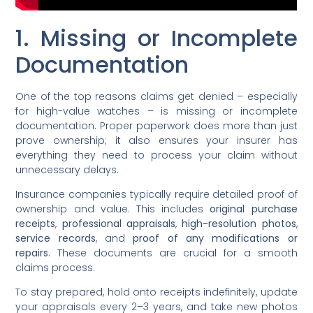
1. Missing or Incomplete
Documentation
One of the top reasons claims get denied – especially
for high-value watches – is missing or incomplete
documentation. Proper paperwork does more than just
prove ownership; it also ensures your insurer has
everything they need to process your claim without
unnecessary delays.
Insurance companies typically require detailed proof of
ownership and value. This includes
original purchase
receipts
,
professional appraisals
,
high-resolution photos
,
service records
, and
proof of any modifications or
repairs
. These documents are crucial for a smooth
claims process.
To stay prepared, hold onto receipts indefinitely, update
your appraisals every 2–3 years, and take new photos