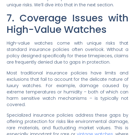
unique risks. We’ll dive into that in the next section.
7. Coverage Issues with
High-Value Watches
High-value watches come with unique risks that
standard insurance policies often overlook. Without a
policy designed specifically for these timepieces, claims
are frequently denied due to gaps in protection.
Most traditional insurance policies have limits and
exclusions that fail to account for the delicate nature of
luxury watches. For example, damage caused by
extreme temperatures or humidity – both of which can
harm sensitive watch mechanisms – is typically not
covered.
Specialized insurance policies address these gaps by
offering protection for risks like environmental damage,
rare materials, and fluctuating market values. This is
especially important for rare or
vintage watches
, where