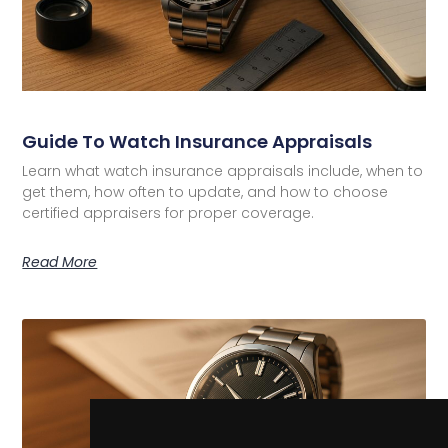
Guide To Watch Insurance Appraisals
Learn what watch insurance appraisals include, when to
get them, how often to update, and how to choose
certified appraisers for proper coverage.
Read More