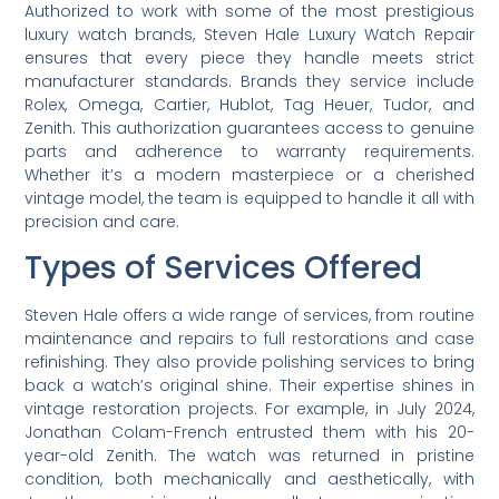
Authorized to work with some of the most prestigious
luxury watch brands, Steven Hale Luxury Watch Repair
ensures that every piece they handle meets strict
manufacturer standards. Brands they service include
Rolex, Omega, Cartier, Hublot, Tag Heuer, Tudor, and
Zenith. This authorization guarantees access to genuine
parts and adherence to warranty requirements.
Whether it’s a modern masterpiece or a cherished
vintage model, the team is equipped to handle it all with
precision and care.
Types of Services Offered
Steven Hale offers a wide range of services, from routine
maintenance and repairs to full restorations and case
refinishing. They also provide polishing services to bring
back a watch’s original shine. Their expertise shines in
vintage restoration projects. For example, in July 2024,
Jonathan Colam-French entrusted them with his 20-
year-old Zenith. The watch was returned in pristine
condition, both mechanically and aesthetically, with