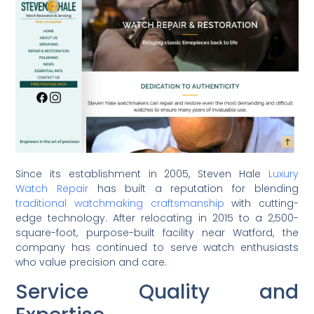
Since its establishment in 2005, Steven Hale
Luxury
Watch Repair
has built a reputation for blending
traditional watchmaking craftsmanship
with cutting-
edge technology. After relocating in 2015 to a 2,500-
square-foot, purpose-built facility near Watford, the
company has continued to serve watch enthusiasts
who value precision and care.
Service Quality and