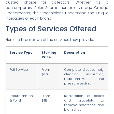
trusted choice for collectors. Whether it’s a
contemporary Rolex Submariner or a vintage Omega
Speedmaster, their technicians understand the unique
intricacies of each brand.
Types of Services Offered
Here’s a breakdown of the services they provide:
Service Type
Starting
Description
Price
Full Service
From
Complete disassembly,
$467
cleaning, inspection,
reassembly, and
pressure testing
Refurbishment
From
Restoration of cases
& Polish
$113
and bracelets to
remove scratches and
blemishes