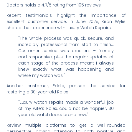
Doctors holds a 4.7/5 rating from 105 reviews.
Recent testimonials highlight the importance of
excellent customer service. In June 2025, Kiran Wylie
shared their experience with Luxury Watch Repairs:
"The whole process was quick, secure, and
incredibly professional from start to finish…
Customer service was excellent – friendly
and responsive, plus the regular updates at
each stage of the process meant I always
knew exactly what was happening and
where my watch was."
Another customer, Eddie, praised the service for
restoring a 30-year-old Rolex:
"Luxury watch repairs made a wonderful job
of my wife’s Rolex, could not be happier, 30
year old watch looks brand new."
Review multiple platforms to get a well-rounded
perspective, paying attention to both positive and