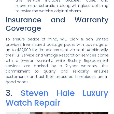
this service includes bracelet, case, and
movement restoration, along with glass polishing
to revive the watch’s original charm.
Insurance and Warranty
Coverage
To ensure peace of mind, W.E. Clark & Son Limited
provides free insured postage packs with coverage of
up to $32,900 for timepieces sent via mail. Additionally,
their Full Service and Vintage Restoration services come
with a 3-year warranty, while Battery Replacement
services are backed by a 2-year warranty. This
commitment to quality and reliability ensures
customers can trust their treasured timepieces are in
good hands.
3.
Steven Hale Luxury
Watch Repair