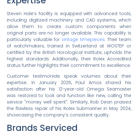
Expertise
Steven Hale’s facility is equipped with advanced tools,
including digitized machinery and CAD systems, which
allow them to create custom components when
original parts are no longer available. This capability is
particularly valuable for
vintage timepieces
. Their team
of watchmakers, trained in Switzerland at WOSTEP or
certified by the British Horological Institute, upholds the
highest standards. Additionally, their Rolex Accredited
status further highlights their commitment to excellence.
Customer testimonials speak volumes about their
expertise. In January 2025, Paul Amos shared his
satisfaction after his 12-year-old Omega Seamaster
was restored to look and function like new, calling the
service "money well spent". Similarly, Rob Dean praised
the flawless repair of his Rolex Submariner in May 2024,
showcasing the company’s consistent quality.
Brands Serviced