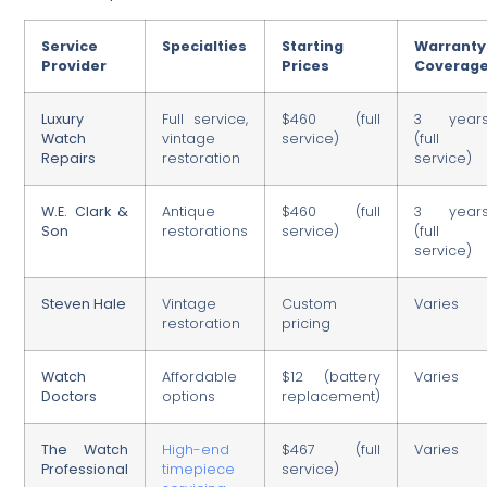
Service
Specialties
Starting
Warranty
Provider
Prices
Coverag
Luxury
Full service,
$460 (full
3 year
Watch
vintage
service)
(full
Repairs
restoration
service)
W.E. Clark &
Antique
$460 (full
3 year
Son
restorations
service)
(full
service)
Steven Hale
Vintage
Custom
Varies
restoration
pricing
Watch
Affordable
$12 (battery
Varies
Doctors
options
replacement)
The Watch
High-end
$467 (full
Varies
Professional
timepiece
service)