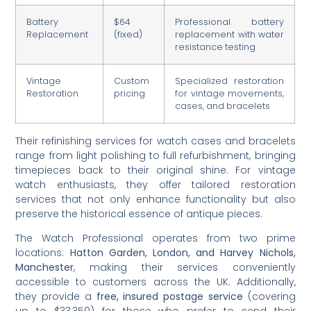
Battery
$64
Professional battery
Replacement
(fixed)
replacement with water
resistance testing
Vintage
Custom
Specialized restoration
Restoration
pricing
for vintage movements,
cases, and bracelets
Their refinishing services for watch cases and bracelets
range from light polishing to full refurbishment, bringing
timepieces back to their original shine. For vintage
watch enthusiasts, they offer tailored restoration
services that not only enhance functionality but also
preserve the historical essence of antique pieces.
The Watch Professional operates from two prime
locations:
Hatton Garden, London, and Harvey Nichols,
Manchester
, making their services conveniently
accessible to customers across the UK. Additionally,
they provide a
free, insured postage service
(covering
up to $33,350) for those who prefer to send their