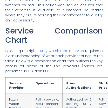
watches by mail. This nationwide service ensures that
their expertise is available to customers no matter
where they are, reinforcing their commitment to quality
and accessibility.
Service Comparison
Chart
Selecting the right
luxury watch repair service
requires a
clear understanding of what each provider brings to the
table. Below is a comparison chart that outlines the key
details for some of the top providers (prices are
presented in U.S. dollars):
Service
Specialties
Brand
Start
Provider
Authorizations
Price
Luxury
Full servicing,
Authorized by 10
Full
Watch
refurbishment
leading luxury
Servi