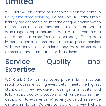
Limited
W.E. Clark & Son Limited has become a trusted name in
luxury timepiece servicing
across the UK. From simple
battery replacements to intricate antique pocket watch
restorations, the company caters to collectors with a
wide range of repair solutions. What makes them stand
out is their customer-focused approach, offering both
in-person consultations and a secure postal service.
With two convenient locations, they make expert care
accessible and hassle-free for their clients.
Service Quality and
Expertise
W.E. Clark & Son Limited takes pride in its meticulous
repair process, ensuring every detail meets the highest
standards. They exclusively use genuine parts and
follow strict quality protocols, which underscores their
dedication to excellence. Whether you visit their service
centers in Hatton Garden, London, or Harvey Nichols,