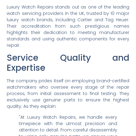
Luxury Watch Repairs stands out as one of the leading
watch servicing providers in the UK, trusted by 10 major
luxury watch brands, including Cartier and Tag Heuer.
Their accreditation from such prestigious names
highlights their dedication to meeting manufacturer
standards and using authentic components for every
repair.
Service Quality and
Expertise
The company prides itself on employing brand-certified
watchmakers who oversee every stage of the repair
process, from initial assessment to final testing. They
exclusively use genuine parts to ensure the highest
quality. As they explain:
"At Luxury Watch Repairs, we handle every
timepiece with the utmost precision and
attention to detail. From careful disassembly