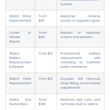
5 years
Watch Glass
From
Replaces mineral,
Replacement
$43
acrylic, or sapphire glass
Crown or
From
Repairs or replaces
Winder
$43
crowns and winders
Repair
Watch
From $12
Professional battery
Battery
replacement with
Replacement
resealing to maintain
& Reseal
water resistance
Watch Parts
From $12
Includes link removal,
Replacement
strap fitting, and bracelet
adjustments
Watch Dial
From
Restores dial color and
Restoration
$195
removes dust or debris