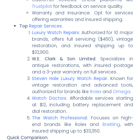
Trustpilot
for feedback on service quality.
Warranty and Insurance: Opt for services
offering warranties and insured shipping.
Top
Repair Services
:
Luxury Watch Repairs
: Authorized for 10 major
brands, offers full servicing ($460), vintage
restoration, and insured shipping up to
$32,900.
W.E. Clark & Son Limited
: Specializes in
antique restorations, with insured postage
and a 3-year warranty on full services.
Steven Hale Luxury Watch Repair
: Known for
vintage restoration and advanced tools,
authorized for brands like
Rolex
and
Omega
.
Watch Doctors
: Affordable services starting
at $12, including battery replacement and
dial restoration.
The Watch Professional
: Focuses on high-
end brands like Rolex and
Breitling
, with
insured shipping up to $33,350.
Quick Comparison
: