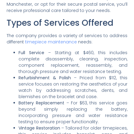
Manchester, or opt for their secure postal service, you’ll
receive professional care tailored to your needs.
Types of Services Offered
The company provides a variety of services to address
different
timepiece maintenance
needs:
Full Service
– Starting at $460, this includes
complete disassembly, cleaning, inspection,
component replacement, reassembly, and
thorough pressure and water resistance testing.
Refurbishment & Polish
– Priced from $112, this
service focuses on restoring the aesthetics of your
watch by addressing scratches, dents, and
blemishes on the bracelet and case.
Battery Replacement
– For $63, this service goes
beyond simply replacing the battery,
incorporating pressure and water resistance
testing to ensure proper functionality.
Vintage Restoration
– Tailored for older timepieces,