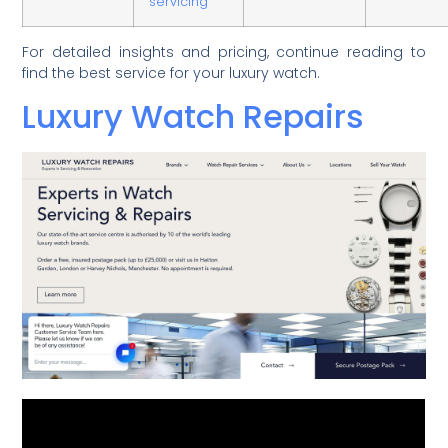
servicing
For detailed insights and pricing, continue reading to
find the best service for your luxury watch.
Luxury Watch Repairs