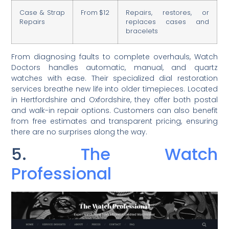
Case & Strap
From $12
Repairs, restores, or
Repairs
replaces cases and
bracelets
From diagnosing faults to complete overhauls, Watch
Doctors handles automatic, manual, and quartz
watches with ease. Their specialized dial restoration
services breathe new life into older timepieces. Located
in Hertfordshire and Oxfordshire, they offer both postal
and walk-in repair options. Customers can also benefit
from free estimates and transparent pricing, ensuring
there are no surprises along the way.
5.
The Watch
Professional