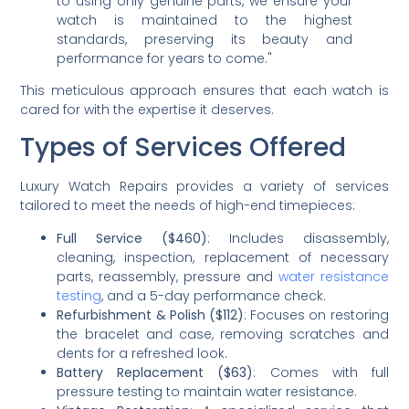
to using only genuine parts, we ensure your
watch is maintained to the highest
standards, preserving its beauty and
performance for years to come."
This meticulous approach ensures that each watch is
cared for with the expertise it deserves.
Types of Services Offered
Luxury Watch Repairs provides a variety of services
tailored to meet the needs of high-end timepieces:
Full Service ($460)
: Includes disassembly,
cleaning, inspection, replacement of necessary
parts, reassembly, pressure and
water resistance
testing
, and a 5-day performance check.
Refurbishment & Polish ($112)
: Focuses on restoring
the bracelet and case, removing scratches and
dents for a refreshed look.
Battery Replacement ($63)
: Comes with full
pressure testing to maintain water resistance.