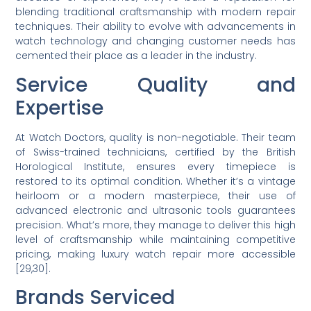
blending traditional craftsmanship with modern repair
techniques. Their ability to evolve with advancements in
watch technology and changing customer needs has
cemented their place as a leader in the industry.
Service Quality and
Expertise
At Watch Doctors, quality is non-negotiable. Their team
of Swiss-trained technicians, certified by the British
Horological Institute, ensures every timepiece is
restored to its optimal condition. Whether it’s a vintage
heirloom or a modern masterpiece, their use of
advanced electronic and ultrasonic tools guarantees
precision. What’s more, they manage to deliver this high
level of craftsmanship while maintaining competitive
pricing, making luxury watch repair more accessible
[29,30].
Brands Serviced