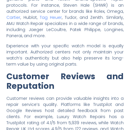
protocols. For instance, Steven Hale (SHWR) is an
authorized service center for brands like Rolex, Omega,
Cartier
, Hublot,
Tag Heuer
, Tudor, and Zenith. Similarly,
AMJ Watch Repair specializes in a wide range of brands,
including Jaeger LeCoultre, Patek Philippe, Longines,
Panerai, and more.
Experience with your specific watch model is equally
important. Authorized centers not only maintain your
watch’s authenticity but also help preserve its long-
term value by using original parts.
Customer Reviews and
Reputation
Customer reviews can provide valuable insights into a
repair service’s quality. Platforms like Trustpilot and
Google Reviews host detailed feedback from past
clients. For example, Luxury Watch Repairs has a
Trustpilot rating of 4.1/5 from 5,939 reviews, while Watch
Repair UK Ltd scores 4.9/5 from 122 reviews, and Watch