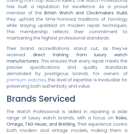
training from top watchmakers, The Watch Professional
has built a reputation for excellence. As a proud
member of the
British Watch and Clockmakers Guild
,
they uphold the time-honored traditions of horology
while staying updated on modern repair techniques.
This membership reflects their commitment to
maintaining the highest professional standards.
Their brand accreditations stand out, as they’ve
received
direct training from luxury watch
manufacturers
. This ensures that every repair meets the
precise specifications and quality standards
demanded by prestigious brands. For owners of
premium watches
, this level of expertise is invaluable for
preserving both authenticity and value.
Brands Serviced
The Watch Professional is skilled in repairing a wide
range of luxury watch brands, with a focus on
Rolex,
Omega, TAG Heuer, and Breitling
. Their experience covers
both modern and vintage models, making them a