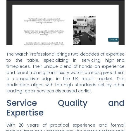
The Watch Professional brings two decades of expertise
to the table, specializing in servicing high-end
timepieces. Their unique blend of hands-on experience
and direct training from luxury watch brands gives them
a competitive edge in the UK repair market. This
dedication aligns with the high standards set by other
leading repair services discussed earlier.
Service Quality and
Expertise
With 20 years of practical experience and formal