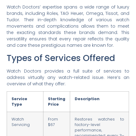
Watch Doctors’ expertise spans a wide range of luxury
brands, including Rolex, TAG Heuer, Omega, Tissot, and
Tudor. Their in-depth knowledge of various watch
movements and complications allows them to meet
the exacting standards these brands demand. This
versatility ensures that every repair reflects the quality
and care these prestigious names are known for.
Types of Services Offered
Watch Doctors provides a full suite of services to
address virtually any watch-related issue. Here’s an
overview of what they offer:
Service
Starting
Description
Type
Price
Watch
From
Restores watches to
Servicing
$67
factory-level
performance,
recommended every 3–