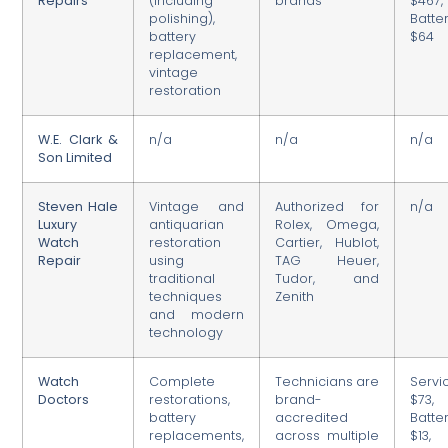
Repairs
(including
brands
$467,
polishing),
Batter
battery
$64
replacement,
vintage
restoration
W.E. Clark &
n/a
n/a
n/a
Son Limited
Steven Hale
Vintage and
Authorized for
n/a
Luxury
antiquarian
Rolex, Omega,
Watch
restoration
Cartier, Hublot,
Repair
using
TAG Heuer,
traditional
Tudor, and
techniques
Zenith
and modern
technology
Watch
Complete
Technicians are
Servic
Doctors
restorations,
brand-
$73,
battery
accredited
Batter
replacements,
across multiple
$13,