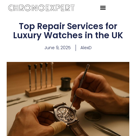
Top Repair Services for
Luxury Watches in the UK
June 9, 2025
AlexD