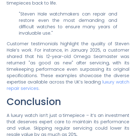
timepieces back to life.
"Steven Hale watchmakers can repair and
restore even the most demanding and
difficult watches to ensure many years of
invaluable use."
Customer testimonials highlight the quality of Steven
Hale’s work. For instance, in January 2025, a customer
shared that his 12-year-old Omega Seamaster was
returned "as good as new" after servicing, with its
timekeeping performance even surpassing its original
specifications. These examples showcase the diverse
expertise available across the UK’s leading
luxury watch
repair services
.
Conclusion
A luxury watch isn’t just a timepiece – it’s an investment
that deserves expert care to maintain its performance
and value. Skipping regular servicing could lower its
resale value by as much as 20%.