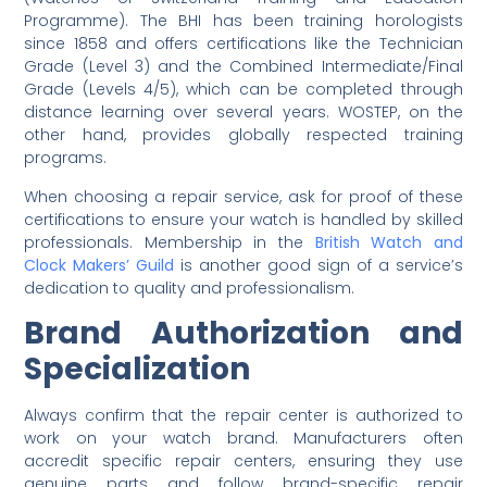
Programme). The BHI has been training horologists
since 1858 and offers certifications like the Technician
Grade (Level 3) and the Combined Intermediate/Final
Grade (Levels 4/5), which can be completed through
distance learning over several years. WOSTEP, on the
other hand, provides globally respected training
programs.
When choosing a repair service, ask for proof of these
certifications to ensure your watch is handled by skilled
professionals. Membership in the
British Watch and
Clock Makers’ Guild
is another good sign of a service’s
dedication to quality and professionalism.
Brand Authorization and
Specialization
Always confirm that the repair center is authorized to
work on your watch brand. Manufacturers often
accredit specific repair centers, ensuring they use
genuine parts and follow brand-specific repair