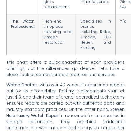
glass
manufacturers
Glass
replacement
$47
The Watch
High-end
Specializes in
n/a
Professional
timepiece
brands
servicing and
including Rolex,
vintage
Omega, TAG
restoration
Heuer, and
Breitling
This chart offers a quick snapshot of each provider’s
offerings, but the differences go deeper. Let’s take a
closer look at some standout features and services.
Watch Doctors
, with over 40 years of experience, stands
out for its affordability. Battery replacements start at
just $13, and their team of brand-accredited technicians
ensures repairs are carried out with authentic parts and
industry-standard practices. On the other hand,
Steven
Hale Luxury Watch Repair
is renowned for its expertise in
vintage restoration. They combine traditional
craftsmanship with modern technology to bring older