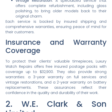
Vintage Restoration
: A specialized service that
offers complete refurbishment, including glass
polishing, to bring older models back to their
original charm.
Each service is backed by insured shipping and
comprehensive warranties, ensuring peace of mind for
their customers.
Insurance and Warranty
Coverage
To protect their clients’ valuable timepieces, Luxury
Watch Repairs offers free insured postage packs with
coverage up to $32,900. They also provide strong
warranties: a 3-year warranty on full services and
vintage restorations, and a 2-year warranty on battery
replacements. These assurances reflect their
confidence in the quality and durability of their work.
2. W.E. Clark & Son