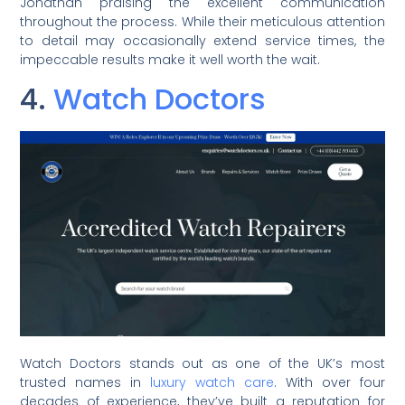
Jonathan praising the excellent communication
throughout the process. While their meticulous attention
to detail may occasionally extend service times, the
impeccable results make it well worth the wait.
4.
Watch Doctors
Watch Doctors stands out as one of the UK’s most
trusted names in
luxury watch care
. With over four
decades of experience, they’ve built a reputation for