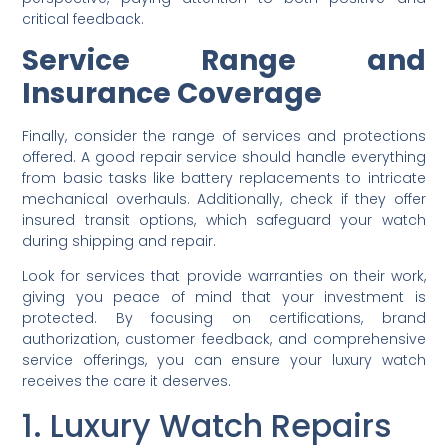
critical feedback.
Service Range and
Insurance Coverage
Finally, consider the range of services and protections
offered. A good repair service should handle everything
from basic tasks like battery replacements to intricate
mechanical overhauls. Additionally, check if they offer
insured transit options, which safeguard your watch
during shipping and repair.
Look for services that provide warranties on their work,
giving you peace of mind that your investment is
protected. By focusing on certifications, brand
authorization, customer feedback, and comprehensive
service offerings, you can ensure your luxury watch
receives the care it deserves.
1. Luxury Watch Repairs