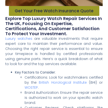
Get Your Free Watch Insurance Quote
Explore Top Luxury Watch Repair Services In
The UK, Focusing On Expertise,
Certifications, And Customer Satisfaction
To Protect Your Investment.
Luxury watches
are valuable investments that require
expert care to maintain their performance and value.
Choosing the right repair service is essential to ensure
your timepiece is handled by certified professionals
using genuine parts. Here’s a quick breakdown of what
to look for and the top services available:
Key Factors to Consider
:
Certifications: Look for watchmakers certified
by the
British Horological Institute
(BHI) or
WOSTEP
.
Brand Authorization: Ensure the repair service
is authorized to work on your specific watch
brand.
Customer Reviews: Check platforms like