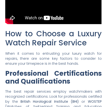
How to Choose a Luxury
Watch Repair Service
When it comes to entrusting your luxury watch for
repairs, there are some key factors to consider to
ensure your timepiece is in the best hands.
Professional Certifications
and Qualifications
The best repair services employ watchmakers with
recognized certifications. Look for professionals certified
by the
British Horological Institute (BHI)
or
WOSTEP
(Watches of Switzerland Training and Education